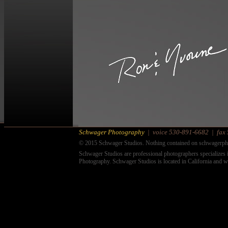
Schwager Photography
|
voice
530-891-6682
|
fax
© 2015 Schwager Studios. Nothing contained on schwagerpho
Schwager Studios are professional photographers specializes i
Photography. Schwager Studios is located in California and w