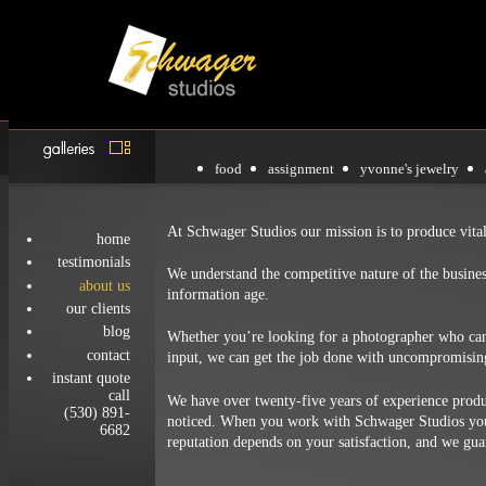
food
assignment
yvonne's jewelry
At Schwager Studios our mission is to produce vita
home
testimonials
We understand the competitive nature of the busine
about us
information age.
our clients
blog
Whether you’re looking for a photographer who can 
contact
input, we can get the job done with uncompromising
instant quote
call
We have over twenty-five years of experience produc
(530) 891-
noticed. When you work with Schwager Studios you’
6682
reputation depends on your satisfaction, and we gu